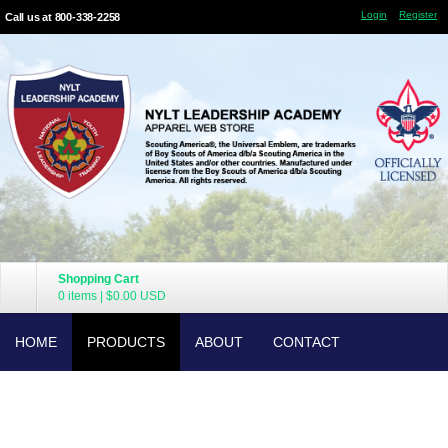
Login
Register
Call us at 800-338-2258
Shopping Cart
0 items
|
$0.00
USD
HOME
PRODUCTS
ABOUT
CONTACT