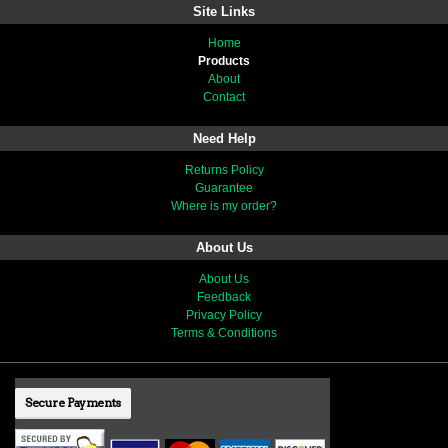
Site Links
Home
Products
About
Contact
Need Help
Returns Policy
Guarantee
Where is my order?
About Us
About Us
Feedback
Privacy Policy
Terms & Conditions
Secure Payments