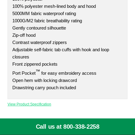
100% polyester mesh-lined body and hood
5000MM fabric waterproof rating
1000G/M2 fabric breathability rating
Gently contoured silhouette
Zip-off hood
Contrast waterproof zippers
Adjustable self-fabric tab cuffs with hook and loop
closures
Front zippered pockets
™
Port Pocket
for easy embroidery access
Open hem with locking drawcord
Drawstring carry pouch included
View Product Specification
Call us at 800-338-2258