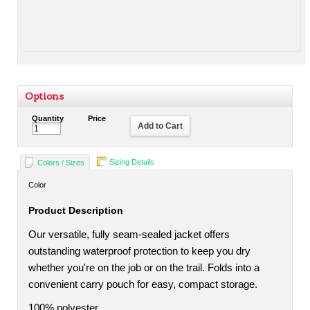
Options
Quantity
Price
Add to Cart
Sizing Details
Colors / Sizes
Color
Product Description
Our versatile, fully seam-sealed jacket offers
outstanding waterproof protection to keep you dry
whether you're on the job or on the trail. Folds into a
convenient carry pouch for easy, compact storage.
100% polyester