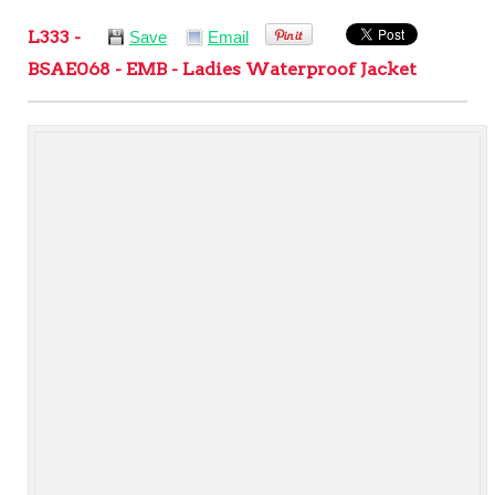
L333 -
Save
Email
BSAE068 - EMB - Ladies Waterproof Jacket