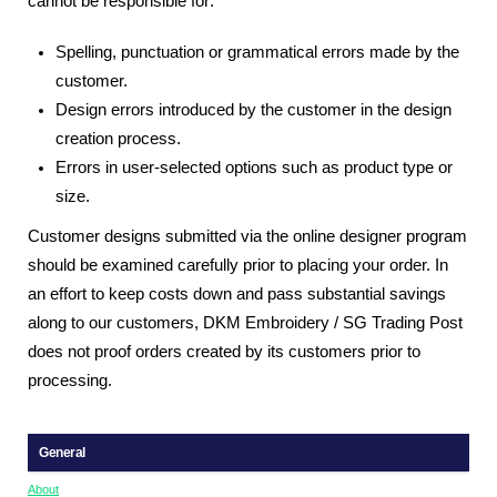
cannot be responsible for:
Spelling, punctuation or grammatical errors made by the
customer.
Design errors introduced by the customer in the design
creation process.
Errors in user-selected options such as product type or
size.
Customer designs submitted via the online designer program
should be examined carefully prior to placing your order. In
an effort to keep costs down and pass substantial savings
along to our customers, DKM Embroidery / SG Trading Post
does not proof orders created by its customers prior to
processing.
General
About