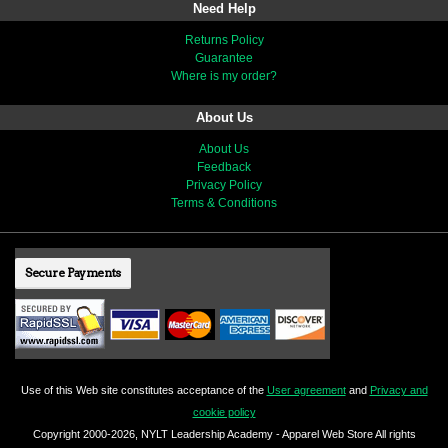
Need Help
Returns Policy
Guarantee
Where is my order?
About Us
About Us
Feedback
Privacy Policy
Terms & Conditions
Secure Payments
Use of this Web site constitutes acceptance of the
User agreement
and
Privacy and
cookie policy
Copyright 2000-2026, NYLT Leadership Academy - Apparel Web Store All rights