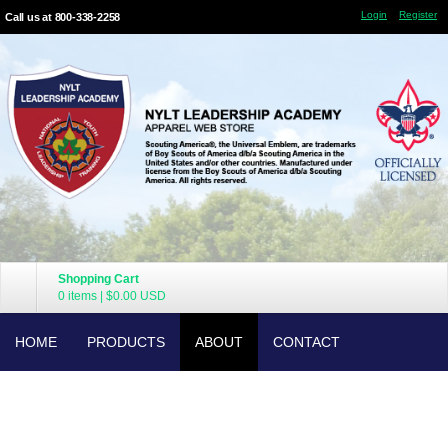
Login
Register
Call us at 800-338-2258
Shopping Cart
0 items
|
$0.00
USD
HOME
PRODUCTS
ABOUT
CONTACT