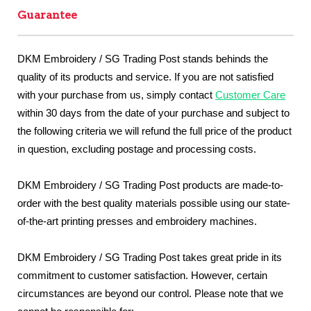
Guarantee
DKM Embroidery / SG Trading Post stands behinds the
quality of its products and service. If you are not satisfied
with your purchase from us, simply contact
Customer Care
within 30 days from the date of your purchase and subject to
the following criteria we will refund the full price of the product
in question, excluding postage and processing costs.
DKM Embroidery / SG Trading Post products are made-to-
order with the best quality materials possible using our state-
of-the-art printing presses and embroidery machines.
DKM Embroidery / SG Trading Post takes great pride in its
commitment to customer satisfaction. However, certain
circumstances are beyond our control. Please note that we