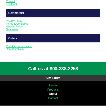
Contact
Feedback
Commercial
Privacy Policy
Terms & Conditions
Returns Policy
Guarantee
Orders
Check my order status
Report problem
Call us at 800-338-2258
Site Links
Home
Products
About
Contact