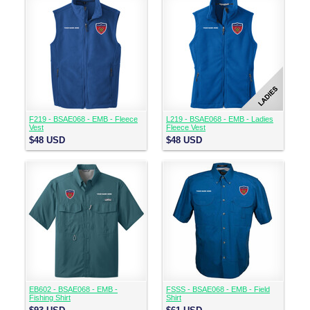
F219 - BSAE068 - EMB - Fleece
L219 - BSAE068 - EMB - Ladies
Vest
Fleece Vest
$48
USD
$48
USD
EB602 - BSAE068 - EMB -
FSSS - BSAE068 - EMB - Field
Fishing Shirt
Shirt