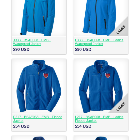
J333 - BSAE068 - EMB -
L333 - BSAE068 - EMB - Ladies
Waterproof Jacket
Waterproof Jacket
$90
USD
$90
USD
F217 - BSAE068 - EMB - Fleece
L217 - BSAE068 - EMB - Ladies
Jacket
Fleece Jacket
$54
USD
$54
USD