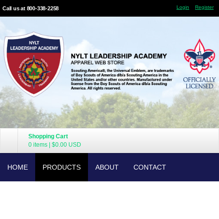
Login
Register
Call us at 800-338-2258
Shopping Cart
0 items
|
$0.00
USD
HOME
PRODUCTS
ABOUT
CONTACT