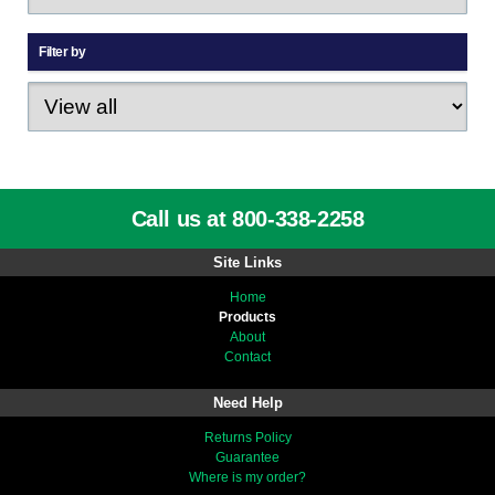
Filter by
Call us at 800-338-2258
Site Links
Home
Products
About
Contact
Need Help
Returns Policy
Guarantee
Where is my order?