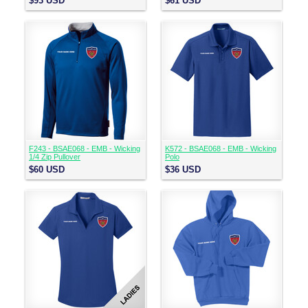
$93
USD
$61
USD
F243 - BSAE068 - EMB - Wicking
K572 - BSAE068 - EMB - Wicking
1/4 Zip Pullover
Polo
$60
USD
$36
USD