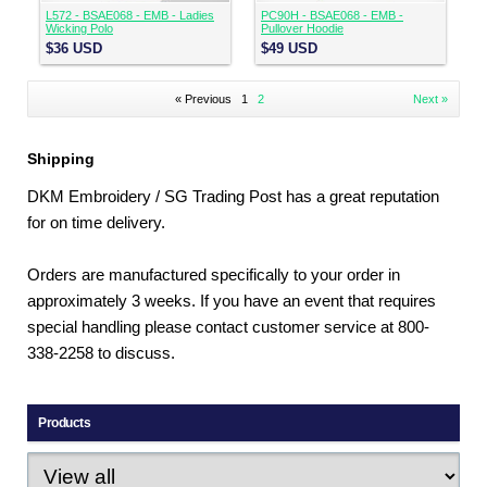
L572 - BSAE068 - EMB - Ladies
PC90H - BSAE068 - EMB -
Wicking Polo
Pullover Hoodie
$36
USD
$49
USD
« Previous
1
2
Next »
Shipping
DKM Embroidery / SG Trading Post has a great reputation
for on time delivery.
Orders are manufactured specifically to your order in
approximately 3 weeks. If you have an event that requires
special handling please contact customer service at 800-
338-2258 to discuss.
Products