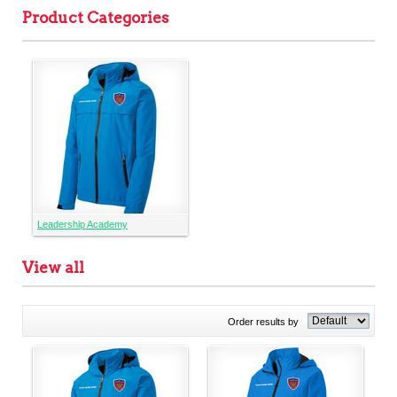
Product Categories
Leadership Academy
View all
Order results by