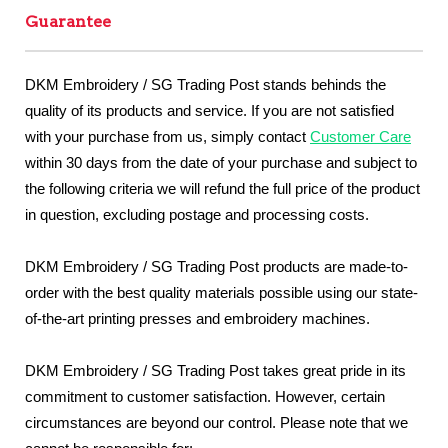
Guarantee
DKM Embroidery / SG Trading Post stands behinds the
quality of its products and service. If you are not satisfied
with your purchase from us, simply contact
Customer Care
within 30 days from the date of your purchase and subject to
the following criteria we will refund the full price of the product
in question, excluding postage and processing costs.
DKM Embroidery / SG Trading Post products are made-to-
order with the best quality materials possible using our state-
of-the-art printing presses and embroidery machines.
DKM Embroidery / SG Trading Post takes great pride in its
commitment to customer satisfaction. However, certain
circumstances are beyond our control. Please note that we