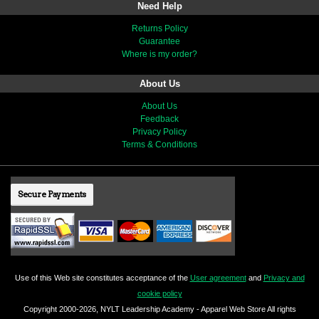
Need Help
Returns Policy
Guarantee
Where is my order?
About Us
About Us
Feedback
Privacy Policy
Terms & Conditions
Secure Payments
Use of this Web site constitutes acceptance of the
User agreement
and
Privacy and
cookie policy
Copyright 2000-2026, NYLT Leadership Academy - Apparel Web Store All rights