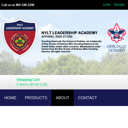
Login
Register
Call us at 800-338-2258
Shopping Cart
0 items
|
$0.00
USD
HOME
PRODUCTS
ABOUT
CONTACT