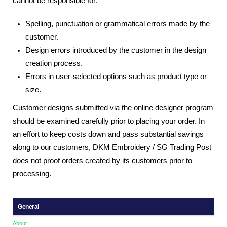
cannot be responsible for:
Spelling, punctuation or grammatical errors made by the
customer.
Design errors introduced by the customer in the design
creation process.
Errors in user-selected options such as product type or
size.
Customer designs submitted via the online designer program
should be examined carefully prior to placing your order. In
an effort to keep costs down and pass substantial savings
along to our customers, DKM Embroidery / SG Trading Post
does not proof orders created by its customers prior to
processing.
General
About