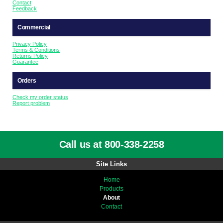
Contact
Feedback
Commercial
Privacy Policy
Terms & Conditions
Returns Policy
Guarantee
Orders
Check my order status
Report problem
Call us at 800-338-2258
Site Links
Home
Products
About
Contact